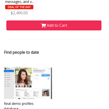
messages, and v...
DEAL OF THE DAY
$2,490.00
Add to Cart
Find people to date
Real demo profiles
database