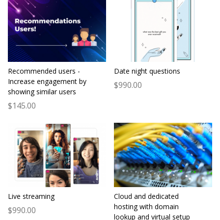
Recommended users -
Date night questions
Increase engagement by
$990.00
showing similar users
$145.00
Live streaming
Cloud and dedicated
hosting with domain
$990.00
lookup and virtual setup