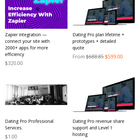
Zapier integration —
Dating Pro plan lifetime +
connect your site with
prototypes + detailed
2000+ apps for more
quote
efficiency
From
$688.85
$599.00
$320.00
Dating Pro Professional
Dating Pro revenue share
Services.
support and Level 1
hosting
$1.00