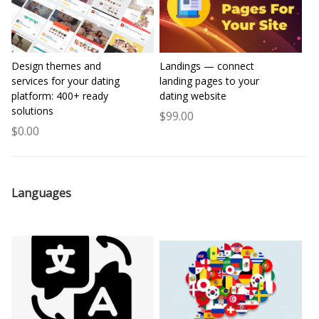
Design themes and
Landings — connect
services for your dating
landing pages to your
platform: 400+ ready
dating website
solutions
$99.00
$0.00
Languages