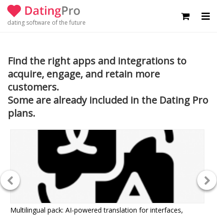
dating software of the future
Find the right apps and integrations to
acquire, engage, and retain more
customers.
Some are already included in the Dating Pro
plans.
Multilingual pack: AI-powered translation for interfaces,