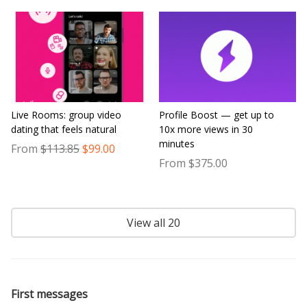
Live Rooms: group video
Profile Boost — get up to
dating that feels natural
10x more views in 30
minutes
From
$113.85
$99.00
From $375.00
View all 20
First messages