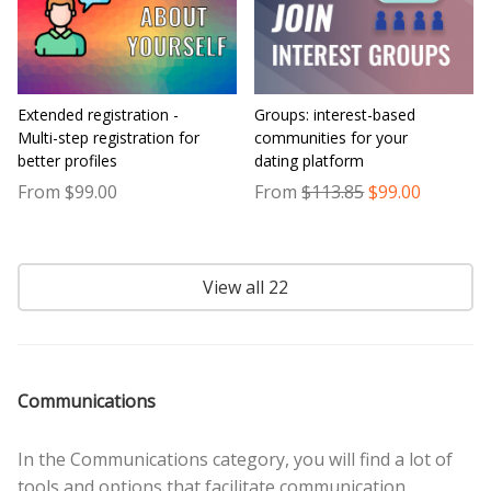
Extended registration -
Groups: interest-based
Multi-step registration for
communities for your
better profiles
dating platform
From $99.00
From
$113.85
$99.00
View all 22
Communications
In the Communications category, you will find a lot of
tools and options that facilitate communication