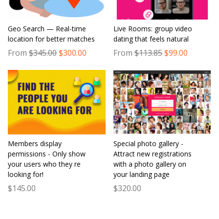
Geo Search — Real-time
Live Rooms: group video
location for better matches
dating that feels natural
From
$345.00
$300.00
From
$113.85
$99.00
Members display
Special photo gallery -
permissions - Only show
Attract new registrations
your users who they re
with a photo gallery on
looking for!
your landing page
$145.00
$320.00