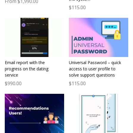
From $1,990.00
$115.00
Email report with the
Universal Password – quick
progress on the dating
access to user profile to
service
solve support questions
$990.00
$115.00