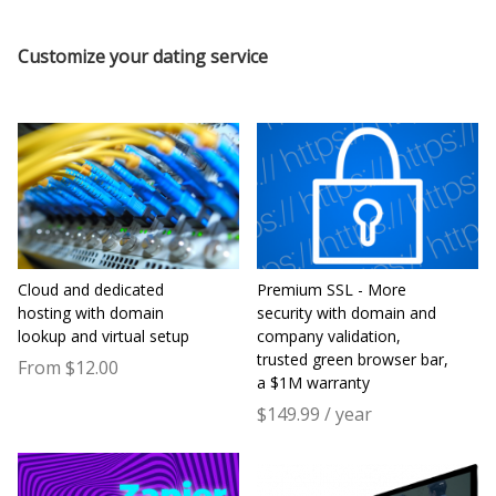
Customize your dating service
Cloud and dedicated
Premium SSL - More
hosting with domain
security with domain and
lookup and virtual setup
company validation,
trusted green browser bar,
From $12.00
a $1M warranty
$149.99 / year