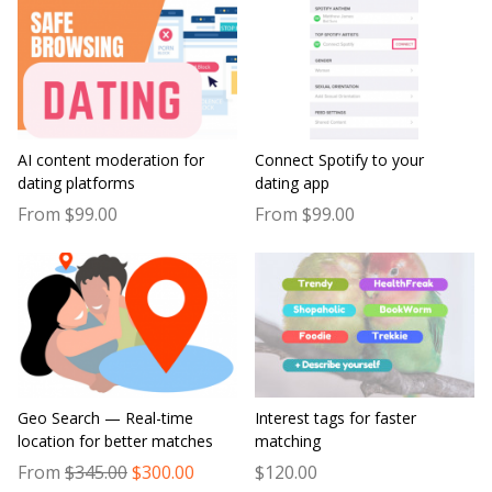
AI content moderation for
Connect Spotify to your
dating platforms
dating app
From $99.00
From $99.00
Geo Search — Real-time
Interest tags for faster
location for better matches
matching
From
$345.00
$300.00
$120.00