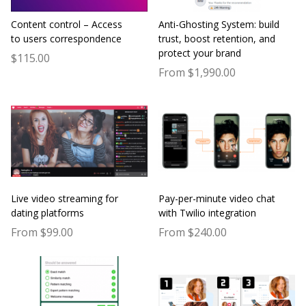
Content control – Access
Anti-Ghosting System: build
to users correspondence
trust, boost retention, and
protect your brand
$115.00
From $1,990.00
Live video streaming for
Pay-per-minute video chat
dating platforms
with Twilio integration
From $99.00
From $240.00