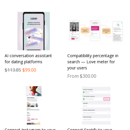
AI conversation assistant
Compatibility percentage in
for dating platforms
search — Love meter for
your users
$113.85
$99.00
From $300.00
Connect Instagram to your
Connect Spotify to your