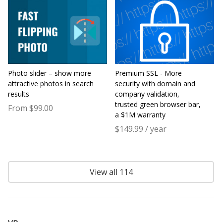
Photo slider – show more
Premium SSL - More
attractive photos in search
security with domain and
results
company validation,
trusted green browser bar,
From $99.00
a $1M warranty
$149.99 / year
View all 114