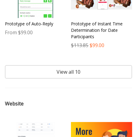
Prototype of Auto-Reply
Prototype of Instant Time
Determination for Date
From $99.00
Participants
$113.85
$99.00
View all 10
Website