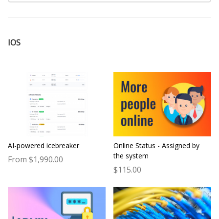
IOS
AI-powered icebreaker
Online Status - Assigned by
the system
From $1,990.00
$115.00