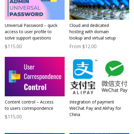
Universal Password – quick
Cloud and dedicated
access to user profile to
hosting with domain
solve support questions
lookup and virtual setup
$115.00
From $12.00
Content control – Access
Integration of payment
to users correspondence
WeChat Pay and AliPay for
China
$115.00