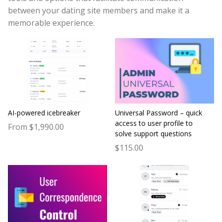
between your dating site members and make it a
memorable experience.
AI-powered icebreaker
Universal Password – quick
access to user profile to
From $1,990.00
solve support questions
$115.00