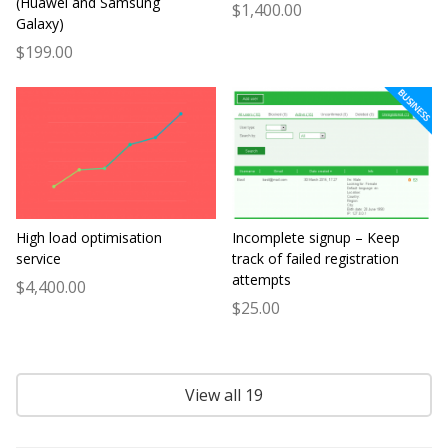
(Huawei and Samsung
$1,400.00
Galaxy)
$199.00
High load optimisation
Incomplete signup – Keep
service
track of failed registration
attempts
$4,400.00
$25.00
View all 19