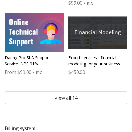
$99.00 / mo
Dating Pro SLA Support
Expert services - financial
Service. NPS 91%
modeling for your business
From $99.00 / mo
$450.00
View all 14
Billing system