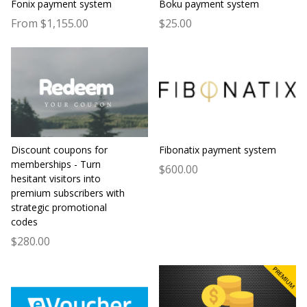
Fonix payment system
Boku payment system
From $1,155.00
$25.00
Discount coupons for
Fibonatix payment system
memberships - Turn
$600.00
hesitant visitors into
premium subscribers with
strategic promotional
codes
$280.00