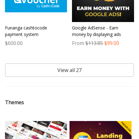
Funanga cashtocode
Google AdSense - Earn
payment system
money by displaying ads
$600.00
From
$113.85
$99.00
View all 27
Themes