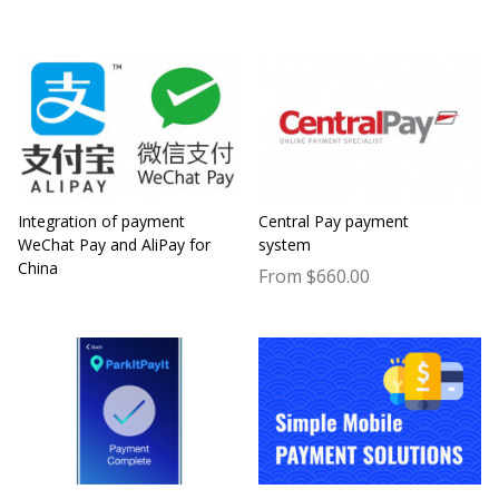
Integration of payment
Central Pay payment
WeChat Pay and AliPay for
system
China
From $660.00