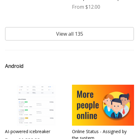
From $12.00
View all 135
Android
AI-powered icebreaker
Online Status - Assigned by
the system