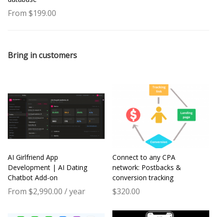
From $199.00
Bring in customers
AI Girlfriend App
Connect to any CPA
Development | AI Dating
network: Postbacks &
Chatbot Add-on
conversion tracking
From $2,990.00 / year
$320.00