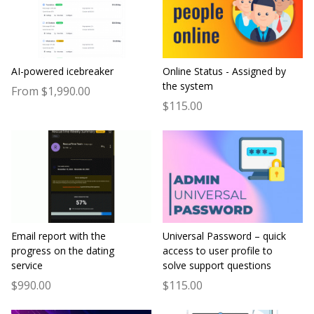
AI-powered icebreaker
Online Status - Assigned by
the system
From $1,990.00
$115.00
Email report with the
Universal Password – quick
progress on the dating
access to user profile to
service
solve support questions
$990.00
$115.00