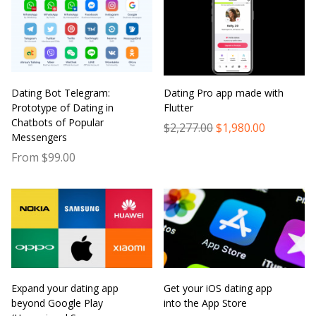
Dating Bot Telegram:
Dating Pro app made with
Prototype of Dating in
Flutter
Chatbots of Popular
$2,277.00
$1,980.00
Messengers
From $99.00
Expand your dating app
Get your iOS dating app
beyond Google Play
into the App Store