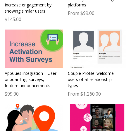
Increase engagement by
platforms
showing similar users
From $99.00
$145.00
AppCues integration – User
Couple Profile: welcome
onboarding, surveys,
users of all relationship
feature announcements
types
$99.00
From $1,260.00