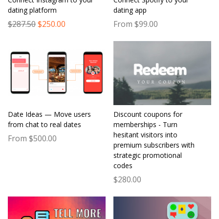
dating platform
dating app
$287.50
$250.00
From $99.00
Date Ideas — Move users
Discount coupons for
from chat to real dates
memberships - Turn
hesitant visitors into
From $500.00
premium subscribers with
strategic promotional
codes
$280.00