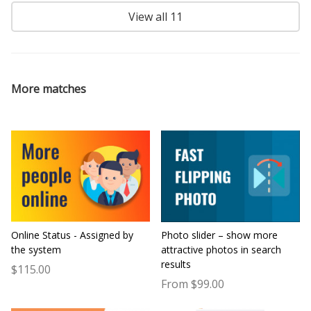
View all 11
More matches
Online Status - Assigned by
Photo slider – show more
the system
attractive photos in search
results
$115.00
From $99.00