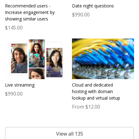
Recommended users -
Date night questions
Increase engagement by
$990.00
showing similar users
$145.00
Live streaming
Cloud and dedicated
hosting with domain
$990.00
lookup and virtual setup
From $12.00
View all 135