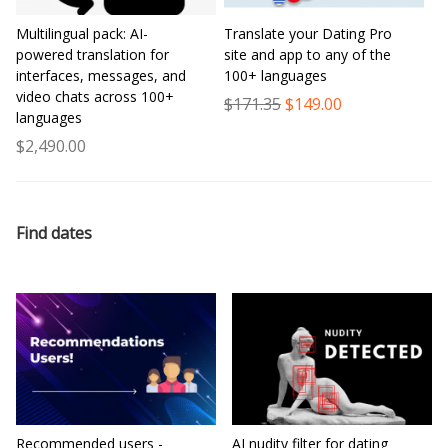
Multilingual pack: AI-
Translate your Dating Pro
powered translation for
site and app to any of the
interfaces, messages, and
100+ languages
video chats across 100+
$171.35
$149.00
languages
$2,490.00
Find dates
Recommended users -
AI nudity filter for dating