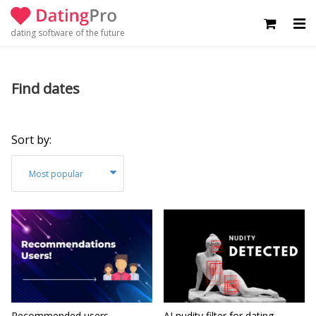
dating software of the future
Find dates
Sort by:
Most popular
Recommended users -
AI nudity filter for dating