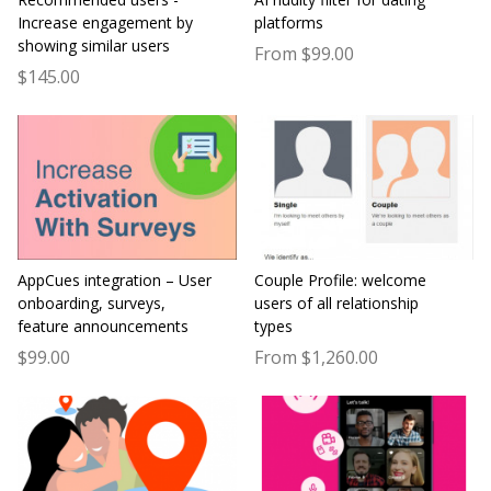
Increase engagement by
platforms
showing similar users
From $99.00
$145.00
AppCues integration – User
Couple Profile: welcome
onboarding, surveys,
users of all relationship
feature announcements
types
$99.00
From $1,260.00