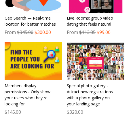
Geo Search — Real-time
Live Rooms: group video
location for better matches
dating that feels natural
From
$345.00
$300.00
From
$113.85
$99.00
Members display
Special photo gallery -
permissions - Only show
Attract new registrations
your users who they re
with a photo gallery on
looking for!
your landing page
$145.00
$320.00