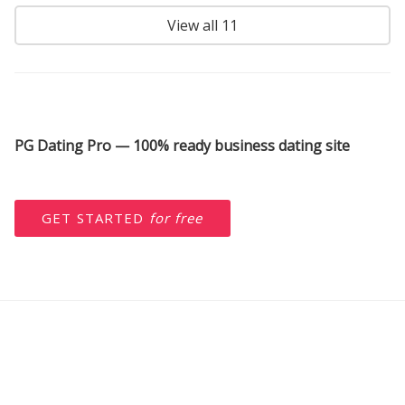
View all 11
PG Dating Pro — 100% ready business dating site
GET STARTED
for free