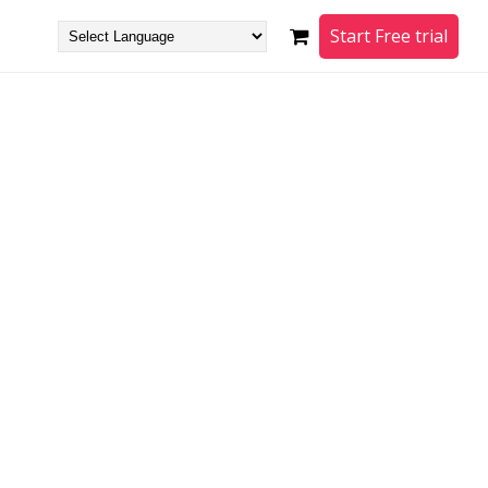
Start Free trial