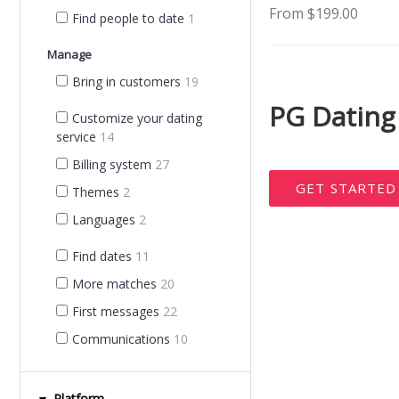
From $199.00
Find people to date
1
Manage
Bring in customers
19
PG Dating
Customize your dating
service
14
Billing system
27
GET STARTE
Themes
2
Languages
2
Find dates
11
More matches
20
First messages
22
Communications
10
Platform