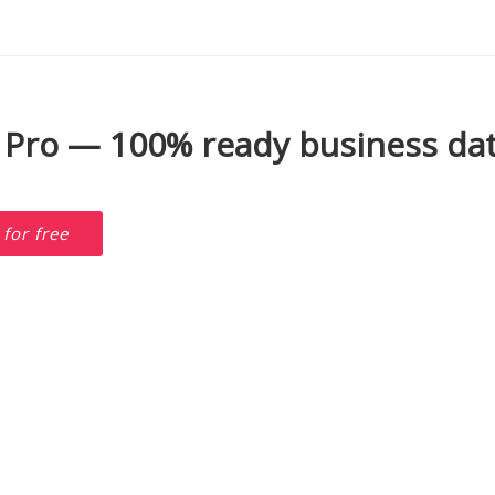
 Pro — 100% ready business dat
D
for free