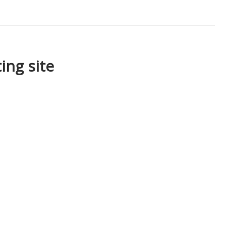
ing site