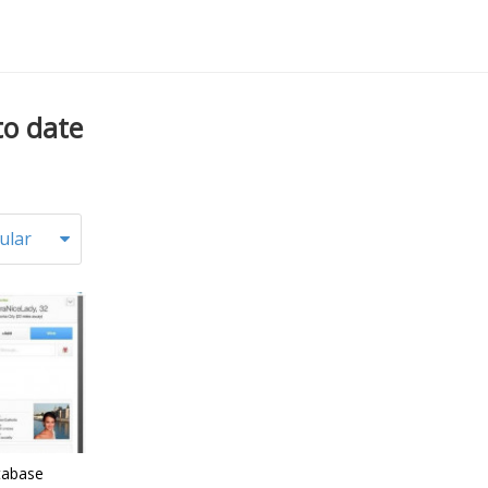
to date
ular
tabase