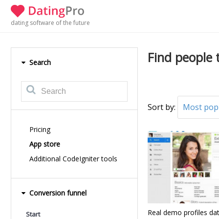
dating software of the future
Find people 
Search
Sort by:
Most pop
Pricing
App store
Additional CodeIgniter tools
Conversion funnel
Real demo profiles da
Start