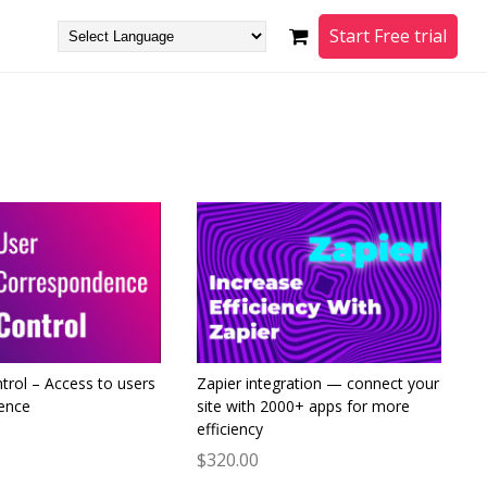
Start Free trial
trol – Access to users
Zapier integration — connect your
ence
site with 2000+ apps for more
efficiency
$320.00