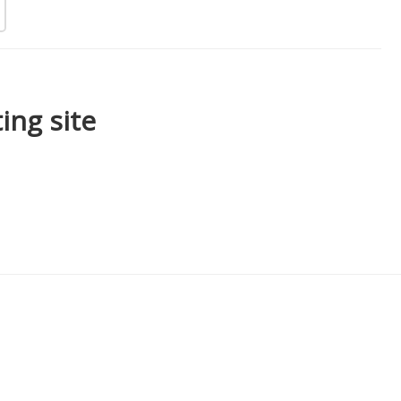
ing site