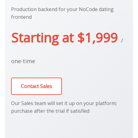
Production backend for your NoCode dating
frontend
Starting at $1,999
/
one-time
Contact Sales
Our Sales team will set it up on your platform;
purchase after the trial if satisfied