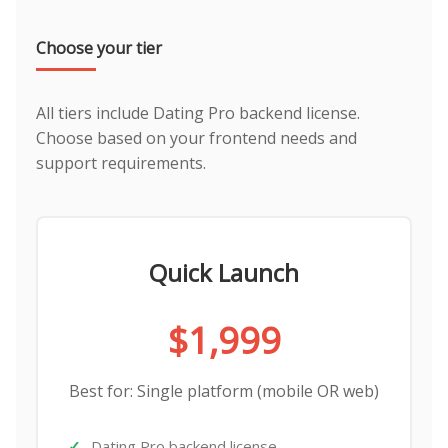
Choose your tier
All tiers include Dating Pro backend license.
Choose based on your frontend needs and
support requirements.
Quick Launch
$1,999
Best for: Single platform (mobile OR web)
Dating Pro backend license