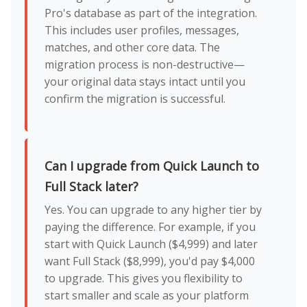
Pro's database as part of the integration.
This includes user profiles, messages,
matches, and other core data. The
migration process is non-destructive—
your original data stays intact until you
confirm the migration is successful.
Can I upgrade from Quick Launch to
Full Stack later?
Yes. You can upgrade to any higher tier by
paying the difference. For example, if you
start with Quick Launch ($4,999) and later
want Full Stack ($8,999), you'd pay $4,000
to upgrade. This gives you flexibility to
start smaller and scale as your platform