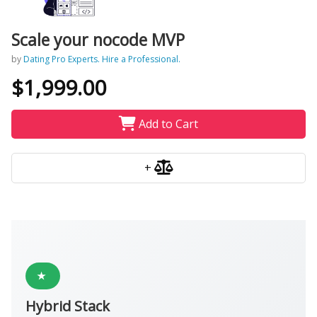
Scale your nocode MVP
by
Dating Pro Experts. Hire a Professional.
$1,999.00
Add to Cart
+
★
Hybrid Stack