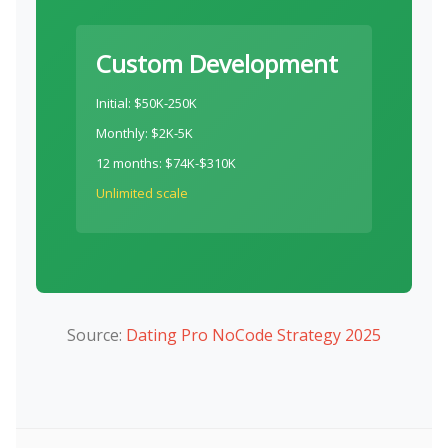
Custom Development
Initial: $50K-250K
Monthly: $2K-5K
12 months: $74K-$310K
Unlimited scale
Source:
Dating Pro NoCode Strategy 2025