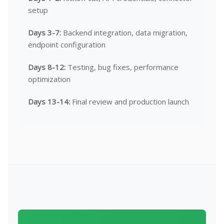
setup
Days 3-7:
Backend integration, data migration,
endpoint configuration
Days 8-12:
Testing, bug fixes, performance
optimization
Days 13-14:
Final review and production launch