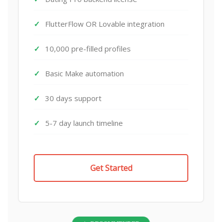
FlutterFlow OR Lovable integration
10,000 pre-filled profiles
Basic Make automation
30 days support
5-7 day launch timeline
Get Started