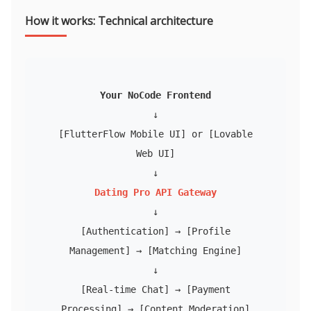
How it works: Technical architecture
Your NoCode Frontend
↓
[FlutterFlow Mobile UI] or [Lovable
Web UI]
↓
Dating Pro API Gateway
↓
[Authentication] → [Profile
Management] → [Matching Engine]
↓
[Real-time Chat] → [Payment
Processing] → [Content Moderation]