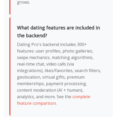
grows.
What dating features are included in
the backend?
Dating Pro's backend includes 300+
features: user profiles, photo galleries,
swipe mechanics, matching algorithms,
real-time chat, video calls (via
integrations), likes/favorites, search filters,
geolocation, virtual gifts, premium
memberships, payment processing,
content moderation (AI + human),
analytics, and more. See the
complete
feature comparison
.