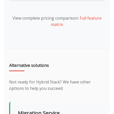
View complete pricing comparison:
Full feature
matrix
Alternative solutions
Not ready for Hybrid Stack? We have other
options to help you succeed.
Migration Service