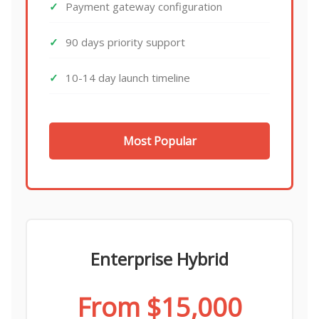
Payment gateway configuration
90 days priority support
10-14 day launch timeline
Most Popular
Enterprise Hybrid
From $15,000