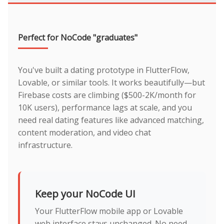
Perfect for NoCode "graduates"
You've built a dating prototype in FlutterFlow,
Lovable, or similar tools. It works beautifully—but
Firebase costs are climbing ($500-2K/month for
10K users), performance lags at scale, and you
need real dating features like advanced matching,
content moderation, and video chat
infrastructure.
Keep your NoCode UI
Your FlutterFlow mobile app or Lovable
web interface stays unchanged. No need