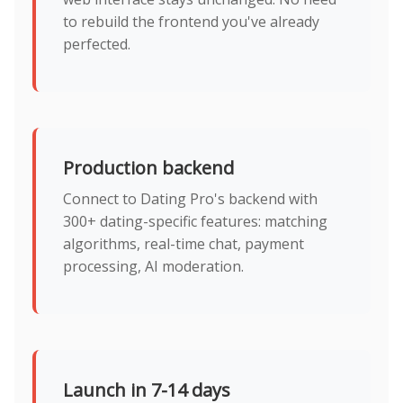
to rebuild the frontend you've already
perfected.
Production backend
Connect to Dating Pro's backend with
300+ dating-specific features: matching
algorithms, real-time chat, payment
processing, AI moderation.
Launch in 7-14 days