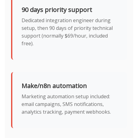
90 days priority support
Dedicated integration engineer during
setup, then 90 days of priority technical
support (normally $69/hour, included
free).
Make/n8n automation
Marketing automation setup included:
email campaigns, SMS notifications,
analytics tracking, payment webhooks.