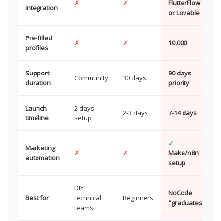
✗
✗
FlutterFlow
integration
or Lovable
Pre-filled
✗
✗
10,000
profiles
Support
90 days
Community
30 days
duration
priority
Launch
2 days
2-3 days
7-14 days
timeline
setup
✓
Marketing
✗
✗
Make/n8n
automation
setup
DIY
NoCode
Best for
technical
Beginners
"graduates"
teams