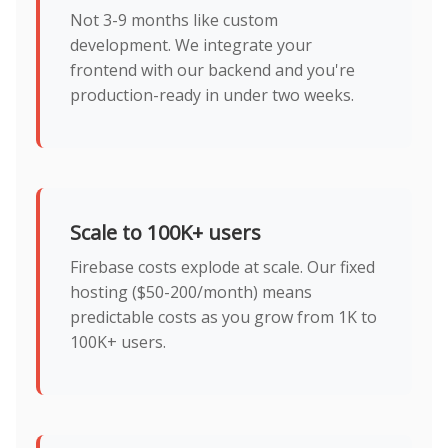
Not 3-9 months like custom
development. We integrate your
frontend with our backend and you're
production-ready in under two weeks.
Scale to 100K+ users
Firebase costs explode at scale. Our fixed
hosting ($50-200/month) means
predictable costs as you grow from 1K to
100K+ users.