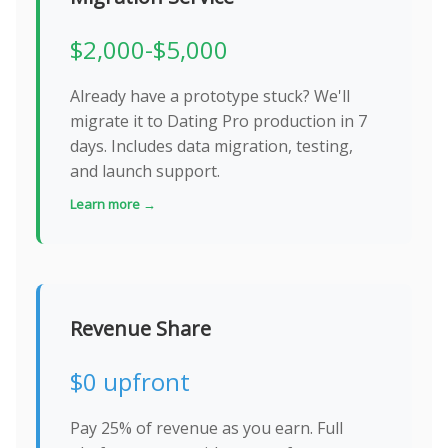
$2,000-$5,000
Already have a prototype stuck? We'll
migrate it to Dating Pro production in 7
days. Includes data migration, testing,
and launch support.
Learn more →
Revenue Share
$0 upfront
Pay 25% of revenue as you earn. Full