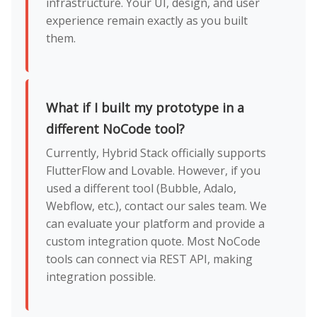
infrastructure. Your UI, design, and user
experience remain exactly as you built
them.
What if I built my prototype in a
different NoCode tool?
Currently, Hybrid Stack officially supports
FlutterFlow and Lovable. However, if you
used a different tool (Bubble, Adalo,
Webflow, etc.), contact our sales team. We
can evaluate your platform and provide a
custom integration quote. Most NoCode
tools can connect via REST API, making
integration possible.