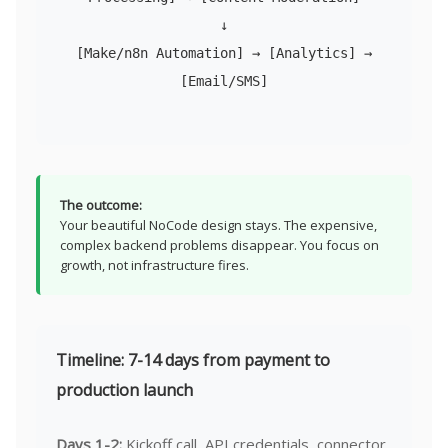
↓
[Make/n8n Automation] → [Analytics] →
[Email/SMS]
The outcome:
Your beautiful NoCode design stays. The expensive,
complex backend problems disappear. You focus on
growth, not infrastructure fires.
Timeline: 7-14 days from payment to
production launch
Days 1-2:
Kickoff call, API credentials, connector