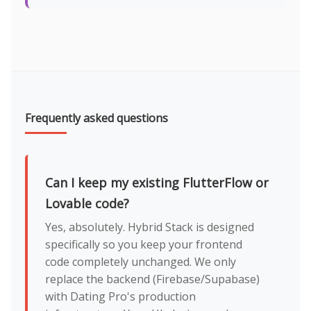
Frequently asked questions
Can I keep my existing FlutterFlow or
Lovable code?
Yes, absolutely. Hybrid Stack is designed
specifically so you keep your frontend
code completely unchanged. We only
replace the backend (Firebase/Supabase)
with Dating Pro's production