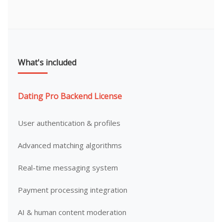
What's included
Dating Pro Backend License
User authentication & profiles
Advanced matching algorithms
Real-time messaging system
Payment processing integration
AI & human content moderation