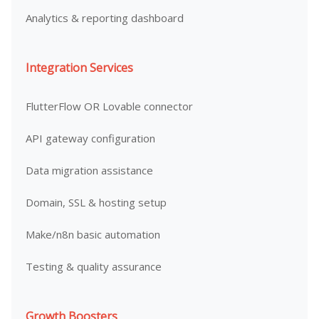
Analytics & reporting dashboard
Integration Services
FlutterFlow OR Lovable connector
API gateway configuration
Data migration assistance
Domain, SSL & hosting setup
Make/n8n basic automation
Testing & quality assurance
Growth Boosters