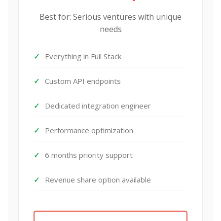
Best for: Serious ventures with unique
needs
Everything in Full Stack
Custom API endpoints
Dedicated integration engineer
Performance optimization
6 months priority support
Revenue share option available