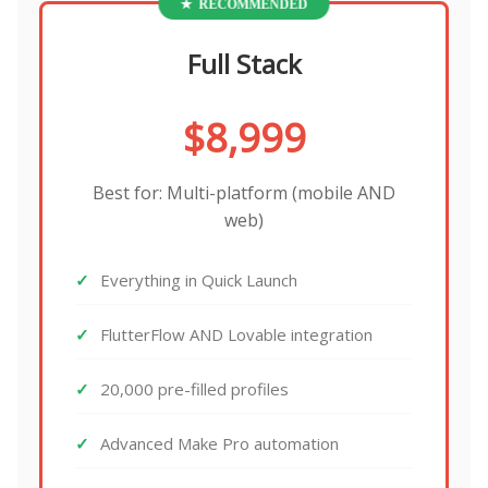
Full Stack
$8,999
Best for: Multi-platform (mobile AND
web)
Everything in Quick Launch
FlutterFlow AND Lovable integration
20,000 pre-filled profiles
Advanced Make Pro automation