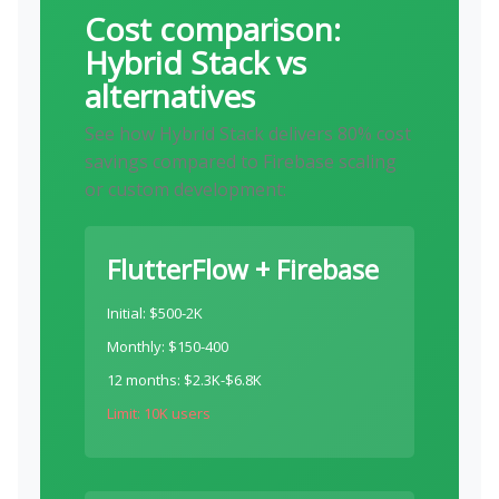
Cost comparison:
Hybrid Stack vs
alternatives
See how Hybrid Stack delivers 80% cost
savings compared to Firebase scaling
or custom development:
FlutterFlow + Firebase
Initial: $500-2K
Monthly: $150-400
12 months: $2.3K-$6.8K
Limit: 10K users