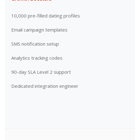
10,000 pre-filled dating profiles
Email campaign templates
SMS notification setup
Analytics tracking codes
90-day SLA Level 2 support
Dedicated integration engineer