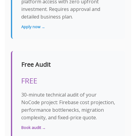
platform access with zero upfront
investment. Requires approval and
detailed business plan.
Apply now →
Free Audit
FREE
30-minute technical audit of your
NoCode project: Firebase cost projection,
performance bottlenecks, migration
complexity, and fixed-price quote.
Book audit →