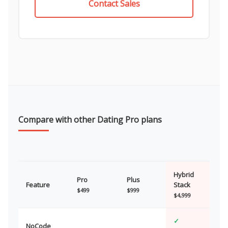
Contact Sales
Compare with other Dating Pro plans
Hybrid
Pro
Plus
Feature
Stack
$499
$999
$4,999
✓
NoCode