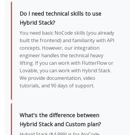
Do I need technical skills to use
Hybrid Stack?
You need basic NoCode skills (you already
built the frontend) and familiarity with API
concepts. However, our integration
engineer handles the technical heavy
lifting. If you can work with FlutterFlow or
Lovable, you can work with Hybrid Stack.
We provide documentation, video
tutorials, and 90 days of support.
What's the difference between
Hybrid Stack and Custom plan?
Hybrid Stack ($4,999) is for NoCode