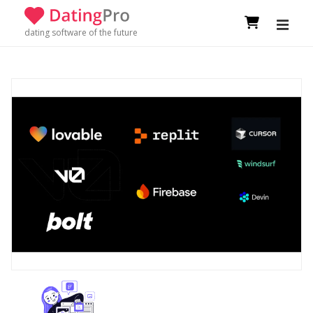
dating software of the future