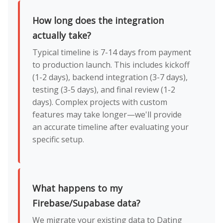
How long does the integration
actually take?
Typical timeline is 7-14 days from payment
to production launch. This includes kickoff
(1-2 days), backend integration (3-7 days),
testing (3-5 days), and final review (1-2
days). Complex projects with custom
features may take longer—we'll provide
an accurate timeline after evaluating your
specific setup.
What happens to my
Firebase/Supabase data?
We migrate your existing data to Dating