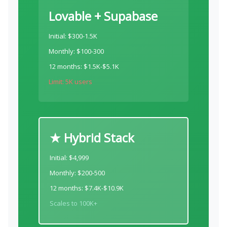
Lovable + Supabase
Initial: $300-1.5K
Monthly: $100-300
12 months: $1.5K-$5.1K
Limit: 5K users
★ Hybrid Stack
Initial: $4,999
Monthly: $200-500
12 months: $7.4K-$10.9K
Scales to 100K+