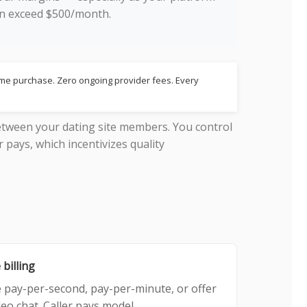
can exceed $500/month.
time purchase. Zero ongoing provider fees. Every
tween your dating site members. You control
r pays, which incentivizes quality
 billing
 pay-per-second, pay-per-minute, or offer
deo chat. Caller pays model.