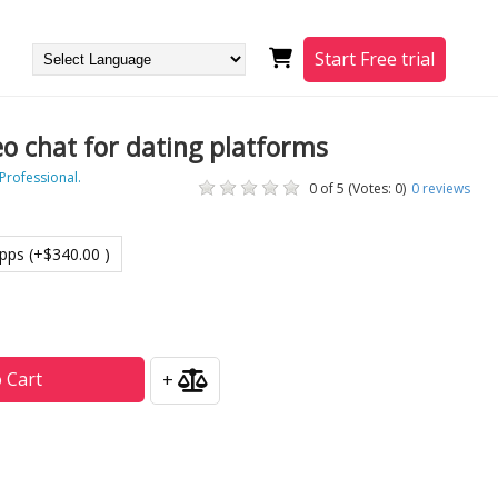
Start Free trial
eo chat for dating platforms
 Professional.
0 of 5 (Votes: 0)
0
reviews
pps (+$340.00 )
 Cart
+