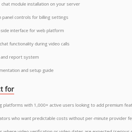
 chat module installation on your server
 panel controls for billing settings
side interface for web platform
chat functionality during video calls
 and report system
entation and setup guide
t for
g platforms with 1,000+ active users looking to add premium fea
tors who want predictable costs without per-minute provider f
s where video verification or video dates are expected (serious d