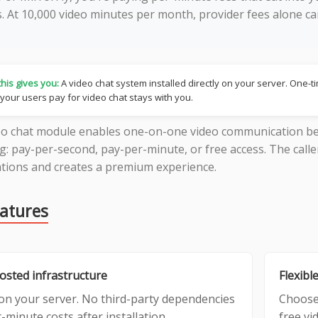
s. At 10,000 video minutes per month, provider fees alone 
his gives you:
A video chat system installed directly on your server. One-
 your users pay for video chat stays with you.
eo chat module enables one-on-one video communication be
ng: pay-per-second, pay-per-minute, or free access. The calle
tions and creates a premium experience.
eatures
hosted infrastructure
Flexible
on your server. No third-party dependencies
Choose
-minute costs after installation.
free vi