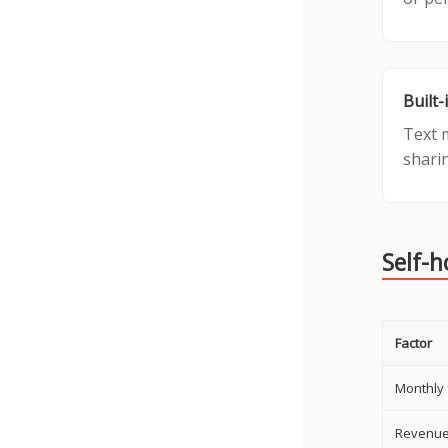
Built-
Text m
sharin
Self-h
Factor
Monthly
Revenue