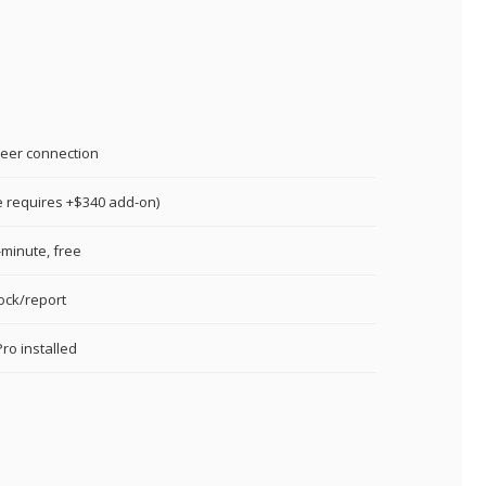
eer connection
e requires +$340 add-on)
minute, free
lock/report
ro installed