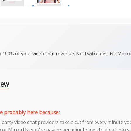
 100% of your video chat revenue. No Twilio fees. No MirrorF
iew
re probably here because:
-party video chat providers take a cut from every minute you
o or MirrorFly, you're paying per-minute fees that eat into 