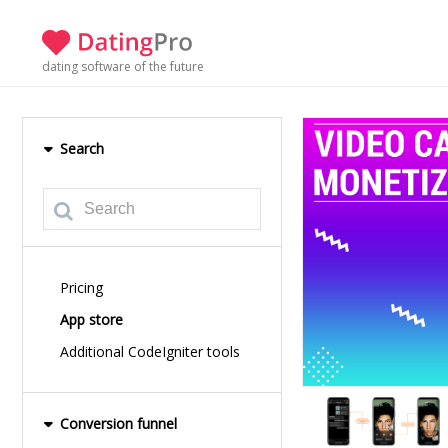
dating software of the future
Search
Pricing
App store
Additional CodeIgniter tools
Conversion funnel