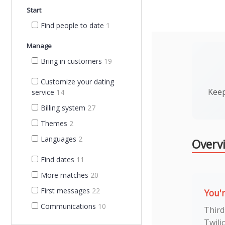
Start
Find people to date
1
Manage
Bring in customers
19
Customize your dating
Keep
service
14
Billing system
27
Themes
2
Languages
2
Overv
Find dates
11
More matches
20
First messages
22
You'
Communications
10
Third
Twili