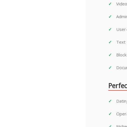
Video
Admin
User-
Text 
Block
Docum
Perfec
Datin
Opera
Niche