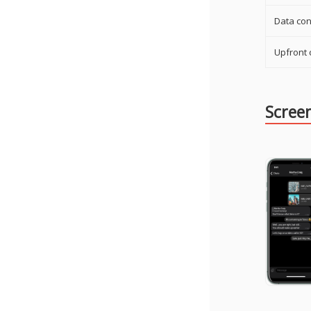
Data con
Upfront 
Scree