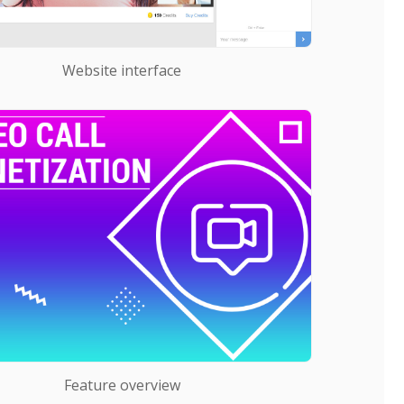
Website interface
Feature overview