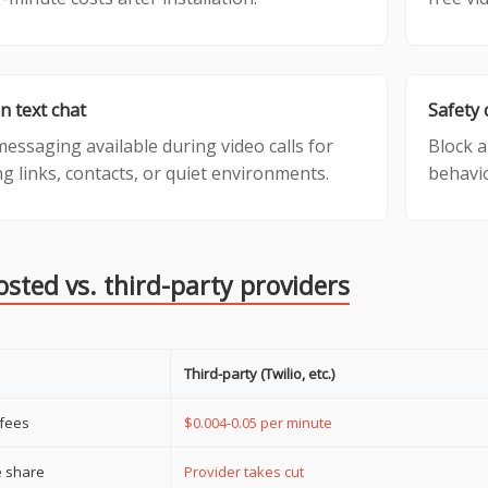
in text chat
Safety 
essaging available during video calls for
Block a
g links, contacts, or quiet environments.
behavio
osted vs. third-party providers
Third-party (Twilio, etc.)
 fees
$0.004-0.05 per minute
 share
Provider takes cut