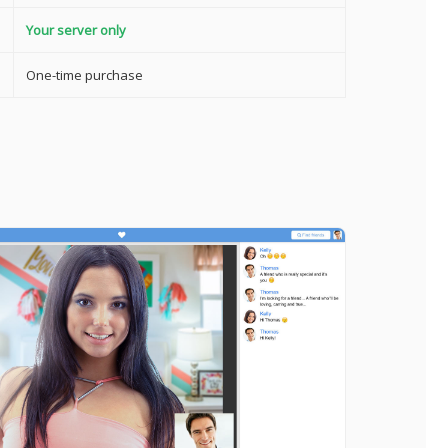
Your server only
One-time purchase