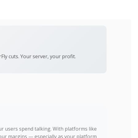
ly cuts. Your server, your profit.
r users spend talking. With platforms like
your margins — especially as your platform