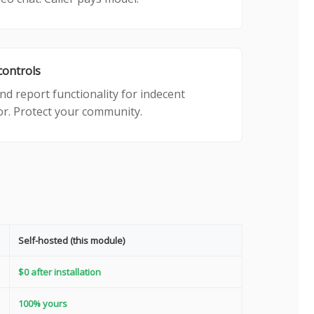
controls
nd report functionality for indecent
r. Protect your community.
Self-hosted (this module)
$0 after installation
100% yours