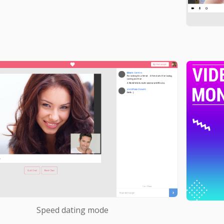
Speed dating mode