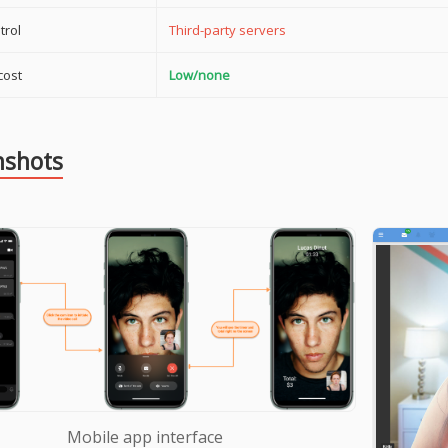
trol
Third-party servers
cost
Low/none
nshots
Mobile app interface