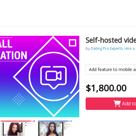
Self-hosted vid
by
Dating Pro Experts. Hire a
Add feature to mobile a
$1,800.00
Add to