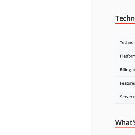
Techni
Technol
Platfor
Billing 
Feature
Server 
What'