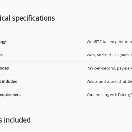
cal specifications
ogy
WebRTC-based peer-to-p
ms
Web, Android, iOS (mobil
modes
Pay-per-second, pay-per-
s included
Video, audio, text chat, b
requirement
Your hosting with Dating P
s included