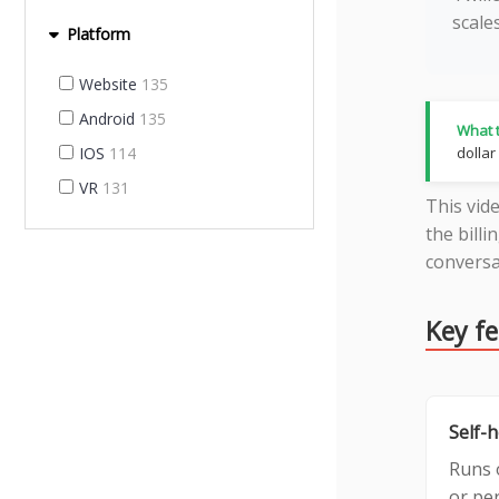
scale
Platform
Website
135
Android
135
What t
IOS
114
dollar
VR
131
This vid
the billi
conversa
Key f
Self-
Runs 
or per