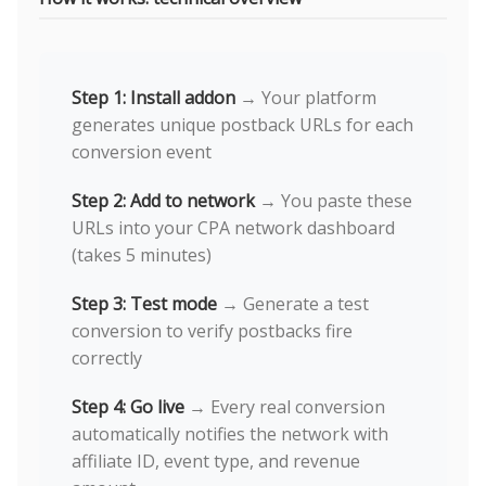
Step 1: Install addon
→ Your platform
generates unique postback URLs for each
conversion event
Step 2: Add to network
→ You paste these
URLs into your CPA network dashboard
(takes 5 minutes)
Step 3: Test mode
→ Generate a test
conversion to verify postbacks fire
correctly
Step 4: Go live
→ Every real conversion
automatically notifies the network with
affiliate ID, event type, and revenue