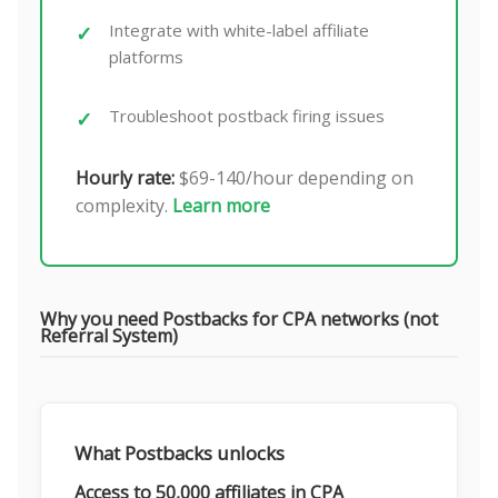
Integrate with white-label affiliate
platforms
Troubleshoot postback firing issues
Hourly rate:
$69-140/hour depending on
complexity.
Learn more
Why you need Postbacks for CPA networks (not
Referral System)
What Postbacks unlocks
Access to 50,000 affiliates in CPA