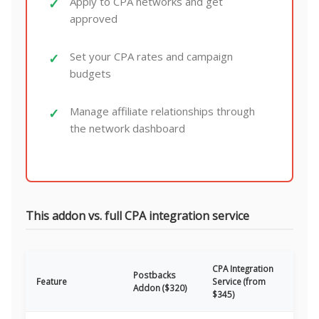
Apply to CPA networks and get
approved
Set your CPA rates and campaign
budgets
Manage affiliate relationships through
the network dashboard
This addon vs. full CPA integration service
CPA Integration
Postbacks
Feature
Service (from
Addon ($320)
$345)