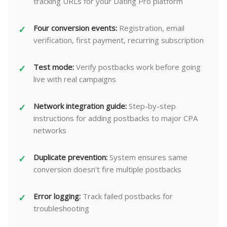
tracking URLs for your Dating Pro platform
Four conversion events:
Registration, email
verification, first payment, recurring subscription
Test mode:
Verify postbacks work before going
live with real campaigns
Network integration guide:
Step-by-step
instructions for adding postbacks to major CPA
networks
Duplicate prevention:
System ensures same
conversion doesn't fire multiple postbacks
Error logging:
Track failed postbacks for
troubleshooting