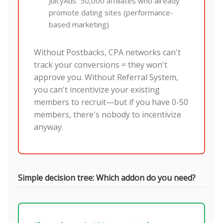
JuicyAds' 50,000 affiliates who already
promote dating sites (performance-
based marketing)
Without Postbacks, CPA networks can't
track your conversions = they won't
approve you. Without Referral System,
you can't incentivize your existing
members to recruit—but if you have 0-50
members, there's nobody to incentivize
anyway.
Simple decision tree: Which addon do you need?