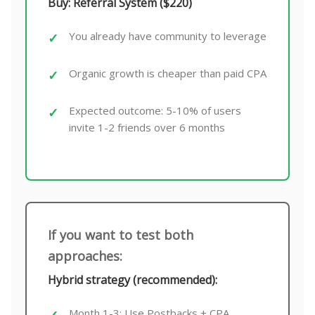
Buy: Referral System ($220)
You already have community to leverage
Organic growth is cheaper than paid CPA
Expected outcome: 5-10% of users
invite 1-2 friends over 6 months
If you want to test both
approaches:
Hybrid strategy (recommended):
Month 1-3: Use Postbacks + CPA