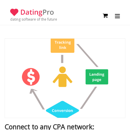
dating software of the future
Connect to any CPA network: