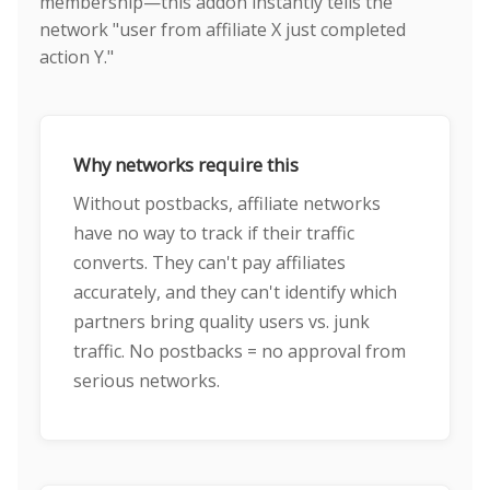
membership—this addon instantly tells the
network "user from affiliate X just completed
action Y."
Why networks require this
Without postbacks, affiliate networks
have no way to track if their traffic
converts. They can't pay affiliates
accurately, and they can't identify which
partners bring quality users vs. junk
traffic. No postbacks = no approval from
serious networks.