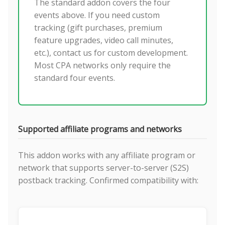
The standard addon covers the four
events above. If you need custom
tracking (gift purchases, premium
feature upgrades, video call minutes,
etc.), contact us for custom development.
Most CPA networks only require the
standard four events.
Supported affiliate programs and networks
This addon works with any affiliate program or
network that supports server-to-server (S2S)
postback tracking. Confirmed compatibility with: