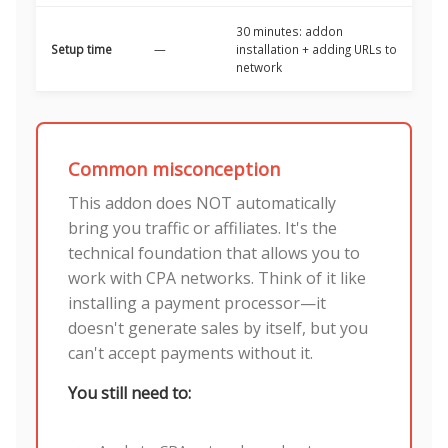
30 minutes: addon
Setup time
—
installation + adding URLs to
network
Common misconception
This addon does NOT automatically
bring you traffic or affiliates. It's the
technical foundation that allows you to
work with CPA networks. Think of it like
installing a payment processor—it
doesn't generate sales by itself, but you
can't accept payments without it.
You still need to: