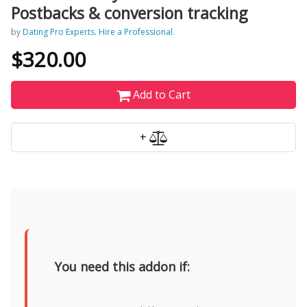
Postbacks & conversion tracking
by
Dating Pro Experts. Hire a Professional.
$320.00
Add to Cart
+
You need this addon if: