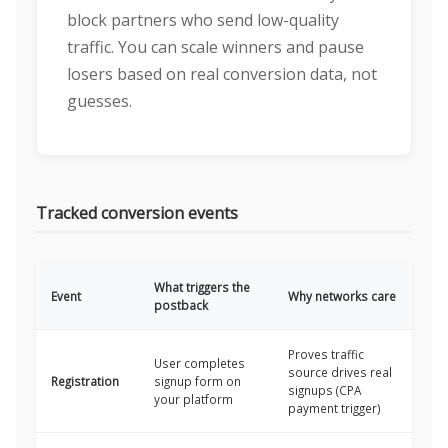
block partners who send low-quality
traffic. You can scale winners and pause
losers based on real conversion data, not
guesses.
Tracked conversion events
What triggers the
Event
Why networks care
postback
Proves traffic
User completes
source drives real
Registration
signup form on
signups (CPA
your platform
payment trigger)