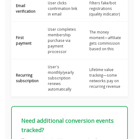
User clicks
Filters fake/bot
Email
confirmation link
registrations
verification
in email
(quality indicator)
User completes
The money
membership
First
moment—affiliate
purchase via
payment
gets commission
payment
based on this
processor
User's
Lifetime value
monthly/yearly
Recurring
tracking—some
subscription
subscription
networks pay on
renews
recurring revenue
automatically
Need additional conversion events
tracked?