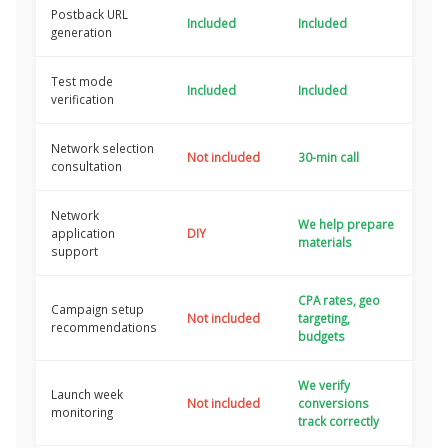
Postback URL
Included
Included
generation
Test mode
Included
Included
verification
Network selection
Not included
30-min call
consultation
Network
We help prepare
application
DIY
materials
support
CPA rates, geo
Campaign setup
Not included
targeting,
recommendations
budgets
We verify
Launch week
Not included
conversions
monitoring
track correctly