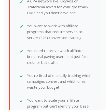
A CPA network like JuicyAds or
Traforama asked for your "postback
URL" and you don't have one
You want to work with affiliate
programs that require server-to-
server (S2S) conversion tracking
You need to prove which affiliates
bring real paying users, not just fake
clicks or bot traffic
You're tired of manually tracking which
campaigns convert and which ones
waste your budget
You want to scale your affiliate
program but can't identify your best-