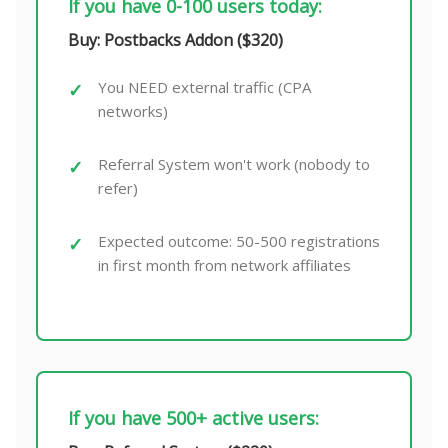
If you have 0-100 users today:
Buy: Postbacks Addon ($320)
You NEED external traffic (CPA
networks)
Referral System won't work (nobody to
refer)
Expected outcome: 50-500 registrations
in first month from network affiliates
If you have 500+ active users: