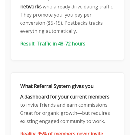
networks
who already drive dating traffic.
They promote you, you pay per
conversion ($5-15), Postbacks tracks
everything automatically.
Result: Traffic in 48-72 hours
What Referral System gives you
A dashboard for your current members
to invite friends and earn commissions.
Great for organic growth—but requires
existing engaged community to work.
Reality: 95% of members never invite