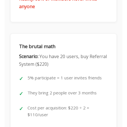
anyone
The brutal math
Scenario:
You have 20 users, buy Referral
System ($220)
5% participate = 1 user invites friends
They bring 2 people over 3 months
Cost per acquisition: $220 ÷ 2 =
$110/user