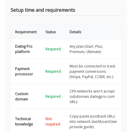
Setup time and requirements
Requirement
Status
Details
Dating Pro
Any plan (Start, Plus,
Required
platform
Premium, Ultimate)
Must be connected to track
Payment
Required
payment conversions
processor
(Stripe, PayPal, CCBill, etc.)
CPA networks won't accept
Custom
Required
subdomain.datingpro.com
domain
URLs
Copy-paste postback URLs
Technical
Not
into network dashboard (we
knowledge
required
provide guide)