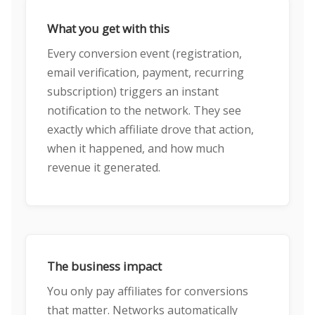
What you get with this
Every conversion event (registration,
email verification, payment, recurring
subscription) triggers an instant
notification to the network. They see
exactly which affiliate drove that action,
when it happened, and how much
revenue it generated.
The business impact
You only pay affiliates for conversions
that matter. Networks automatically