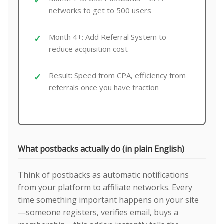
networks to get to 500 users
Month 4+: Add Referral System to
reduce acquisition cost
Result: Speed from CPA, efficiency from
referrals once you have traction
What postbacks actually do (in plain English)
Think of postbacks as automatic notifications
from your platform to affiliate networks. Every
time something important happens on your site
—someone registers, verifies email, buys a