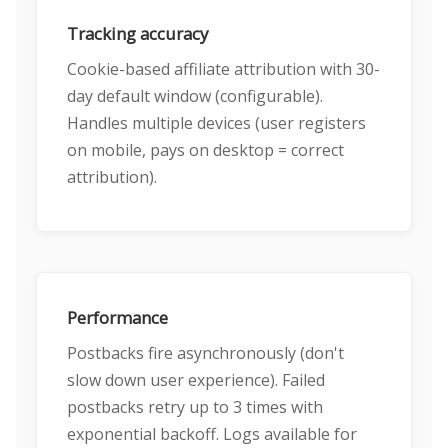
Tracking accuracy
Cookie-based affiliate attribution with 30-
day default window (configurable).
Handles multiple devices (user registers
on mobile, pays on desktop = correct
attribution).
Performance
Postbacks fire asynchronously (don't
slow down user experience). Failed
postbacks retry up to 3 times with
exponential backoff. Logs available for