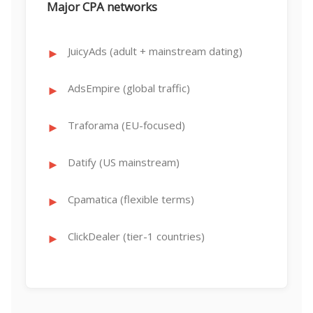
Major CPA networks
JuicyAds (adult + mainstream dating)
AdsEmpire (global traffic)
Traforama (EU-focused)
Datify (US mainstream)
Cpamatica (flexible terms)
ClickDealer (tier-1 countries)