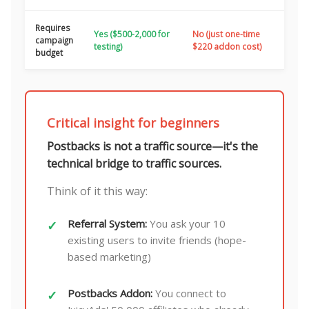
Requires
Yes ($500-2,000 for
No (just one-time
campaign
testing)
$220 addon cost)
budget
Critical insight for beginners
Postbacks is not a traffic source—it's the
technical bridge to traffic sources.
Think of it this way:
Referral System:
You ask your 10
existing users to invite friends (hope-
based marketing)
Postbacks Addon:
You connect to