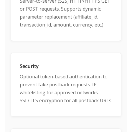
Server-to-server (S2S) HTTP/HTTPS GET
or POST requests. Supports dynamic
parameter replacement (affiliate_id,
transaction_id, amount, currency, etc.)
Security
Optional token-based authentication to
prevent fake postback requests. IP
whitelisting for approved networks.
SSL/TLS encryption for all postback URLs.