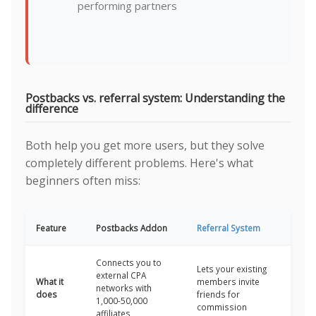
performing partners
Postbacks vs. referral system: Understanding the
difference
Both help you get more users, but they solve
completely different problems. Here's what
beginners often miss:
Feature
Postbacks Addon
Referral System
Connects you to
Lets your existing
external CPA
What it
members invite
networks with
does
friends for
1,000-50,000
commission
affiliates