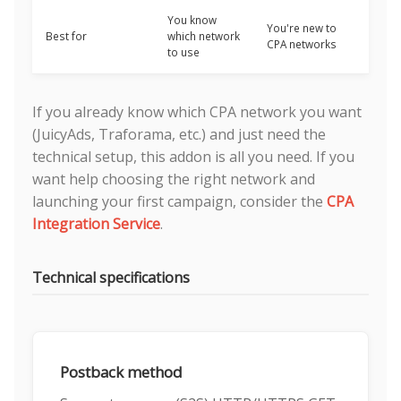
You know
You're new to
Best for
which network
CPA networks
to use
If you already know which CPA network you want
(JuicyAds, Traforama, etc.) and just need the
technical setup, this addon is all you need. If you
want help choosing the right network and
launching your first campaign, consider the
CPA
Integration Service
.
Technical specifications
Postback method