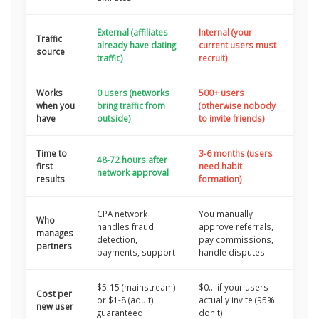
External (affiliates
Internal (your
Traffic
already have dating
current users must
source
traffic)
recruit)
Works
0 users (networks
500+ users
when you
bring traffic from
(otherwise nobody
have
outside)
to invite friends)
Time to
3-6 months (users
48-72 hours after
first
need habit
network approval
results
formation)
CPA network
You manually
Who
handles fraud
approve referrals,
manages
detection,
pay commissions,
partners
payments, support
handle disputes
$5-15 (mainstream)
$0... if your users
Cost per
or $1-8 (adult)
actually invite (95%
new user
guaranteed
don't)