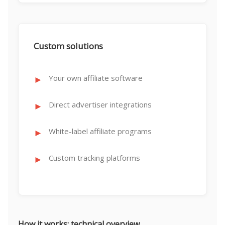
Custom solutions
Your own affiliate software
Direct advertiser integrations
White-label affiliate programs
Custom tracking platforms
How it works: technical overview