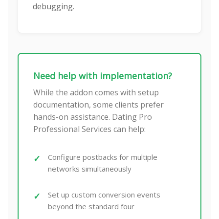
debugging.
Need help with implementation?
While the addon comes with setup
documentation, some clients prefer
hands-on assistance. Dating Pro
Professional Services can help:
Configure postbacks for multiple
networks simultaneously
Set up custom conversion events
beyond the standard four