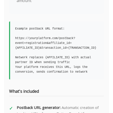
amount
Example postback URL format:
https://yourplatform.com/postback?
event=registration&affiliate_id=
{AFFILIATE_ID}&transaction_id={TRANSACTION_ID}
Network replaces {AFFILIATE_ID} with actual
partner ID when sending traffic
Your platform receives this URL, logs the
conversion, sends confirmation to network
What's included
Postback URL generator:
Automatic creation of