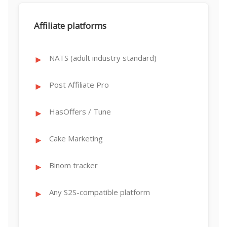
Affiliate platforms
NATS (adult industry standard)
Post Affiliate Pro
HasOffers / Tune
Cake Marketing
Binom tracker
Any S2S-compatible platform