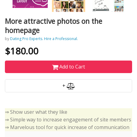
More attractive photos on the
homepage
by
Dating Pro Experts. Hire a Professional.
$180.00
Add to Cart
+
⇒ Show user what they like
⇒ Simple way to increase engagement of site members
⇒ Marvelous tool for quick increase of communication