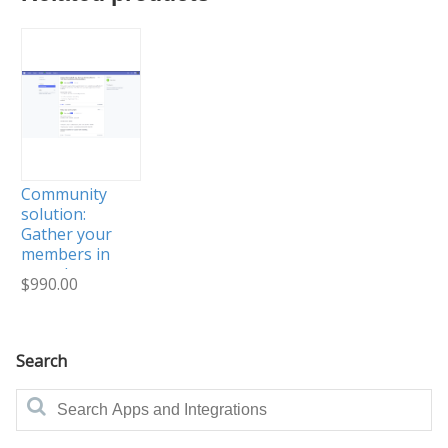
Community
solution:
Gather your
members in
one place
$990.00
and help
them
connect
Search