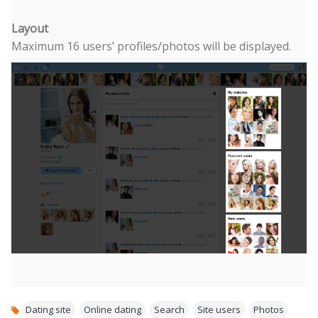
Layout
Maximum 16 users’ profiles/photos will be displayed.
Dating site
,
Online dating
,
Search
,
Site users
,
Photos
,