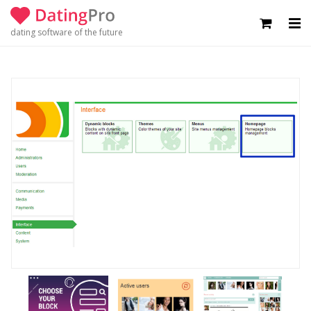
dating software of the future