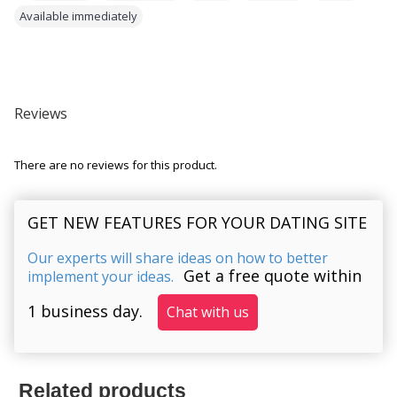
Available immediately
Reviews
There are no reviews for this product.
GET NEW FEATURES FOR YOUR DATING SITE
Our experts will share ideas on how to better
Get a free quote within
implement your ideas.
1 business day.
Chat with us
Related products