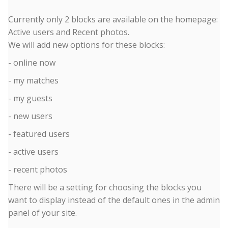
Currently only 2 blocks are available on the homepage:
Active users and Recent photos.
We will add new options for these blocks:
- online now
- my matches
- my guests
- new users
- featured users
- active users
- recent photos
There will be a setting for choosing the blocks you
want to display instead of the default ones in the admin
panel of your site.