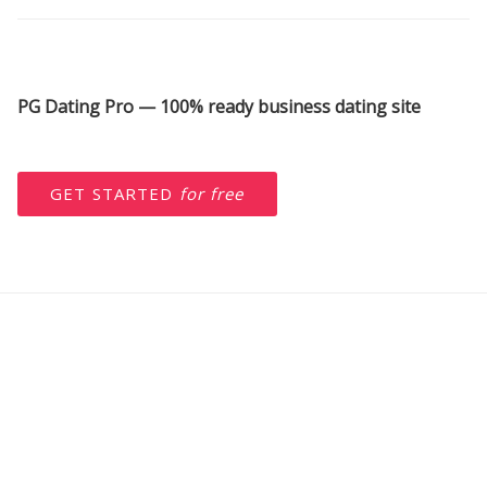
PG Dating Pro — 100% ready business dating site
GET STARTED
for free