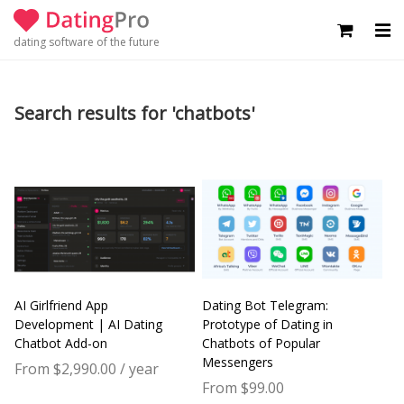
dating software of the future
Search results for 'chatbots'
AI Girlfriend App
Dating Bot Telegram:
Development | AI Dating
Prototype of Dating in
Chatbot Add-on
Chatbots of Popular
Messengers
From $2,990.00 / year
From $99.00