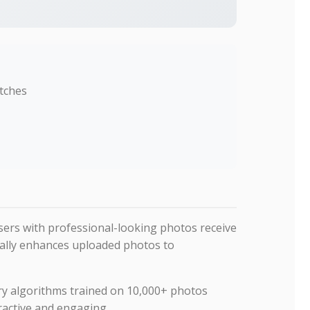
atches
Users with professional-looking photos receive
cally enhances uploaded photos to
ry algorithms trained on 10,000+ photos
active and engaging.