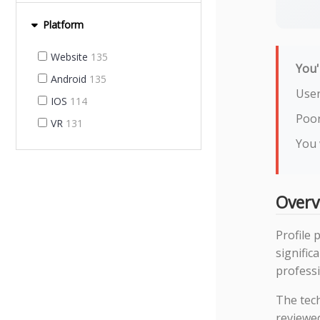
Platform
Website
135
You'
Android
135
User
IOS
114
Poor
VR
131
You 
Overv
Profile 
signifi
professi
The tec
reviewe