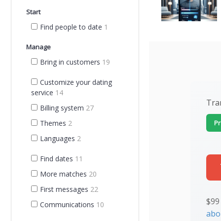
Start
Find people to date
1
Manage
Bring in customers
19
Customize your dating
service
14
Tra
Billing system
27
Pr
Themes
2
Languages
2
Find dates
11
More matches
20
First messages
22
$99
Communications
10
abo