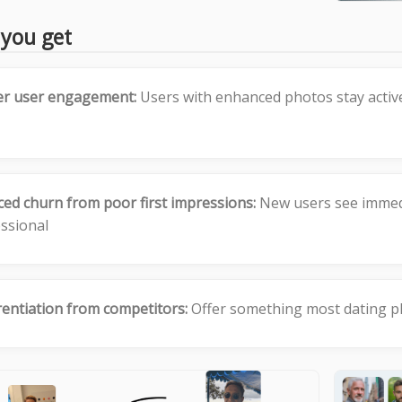
you get
er user engagement:
Users with enhanced photos stay activ
ed churn from poor first impressions:
New users see immedi
ssional
rentiation from competitors:
Offer something most dating pl