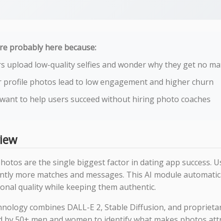
re probably here because:
s upload low-quality selfies and wonder why they get no m
 profile photos lead to low engagement and higher churn
want to help users succeed without hiring photo coaches
iew
photos are the single biggest factor in dating app success. 
cantly more matches and messages. This AI module automati
onal quality while keeping them authentic.
hnology combines DALL-E 2, Stable Diffusion, and proprieta
d by 50+ men and women to identify what makes photos attr