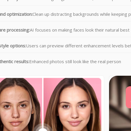
nd optimization:
Clean up distracting backgrounds while keeping 
re processing:
AI focuses on making faces look their natural best
style options:
Users can preview different enhancement levels be
hentic results:
Enhanced photos still look like the real person