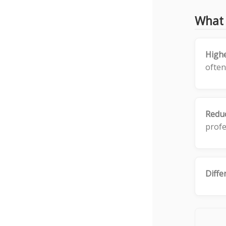
What 
High
often
Reduc
profe
Diffe