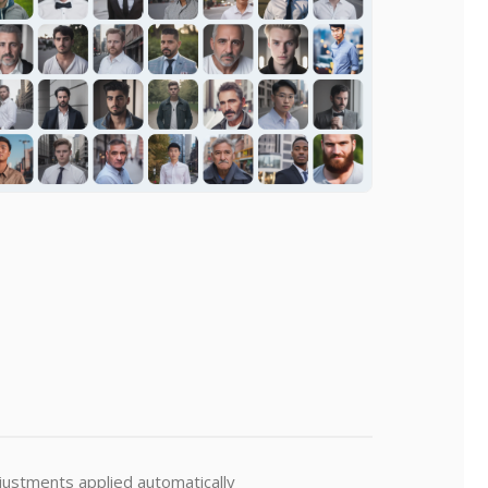
djustments applied automatically