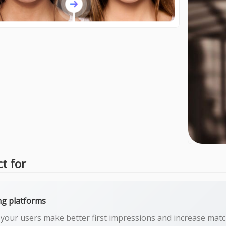
ct for
ng platforms
 your users make better first impressions and increase matc