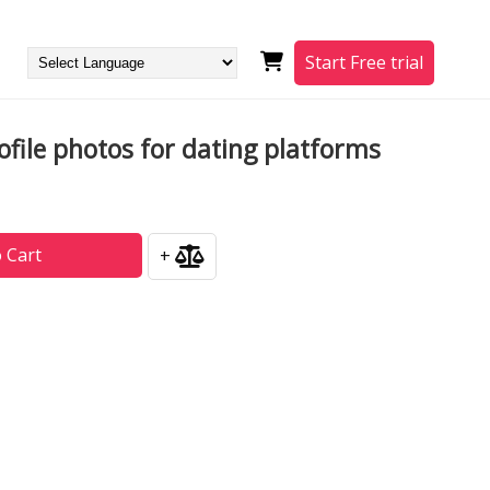
Start Free trial
file photos for dating platforms
 Cart
+