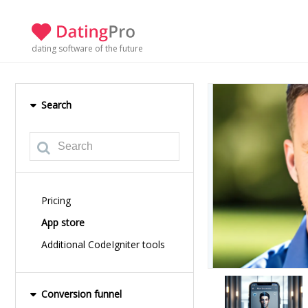
dating software of the future
Search
Pricing
App store
Additional CodeIgniter tools
Conversion funnel