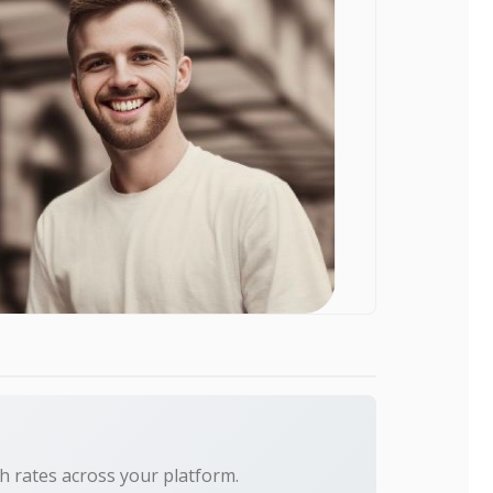
h rates across your platform.