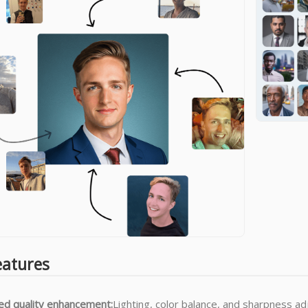
eatures
d quality enhancement:
Lighting, color balance, and sharpness a