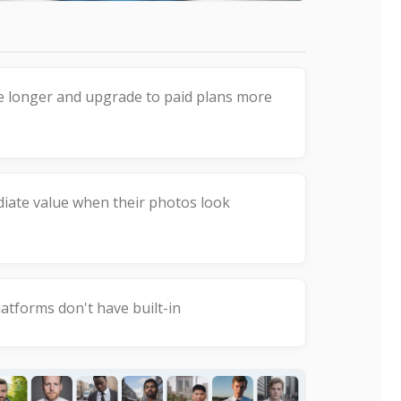
e longer and upgrade to paid plans more
ate value when their photos look
atforms don't have built-in