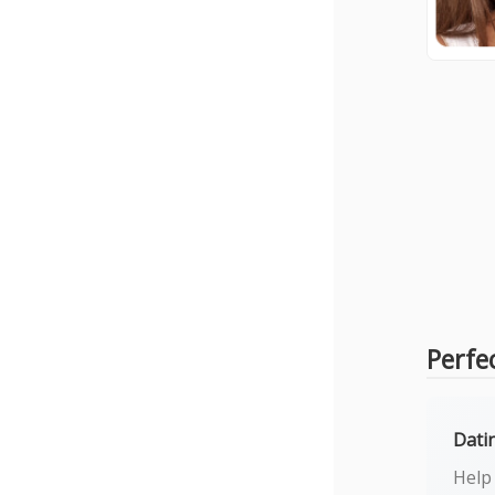
Perfe
Dati
Help