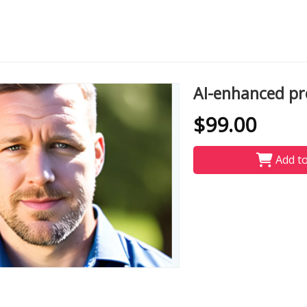
AI-enhanced pro
$99.00
Add to