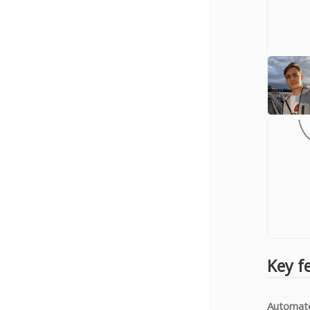
Key f
Automate