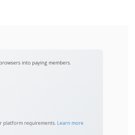
t browsers into paying members.
ur platform requirements.
Learn more