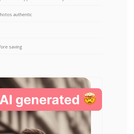
photos authentic
fore saving