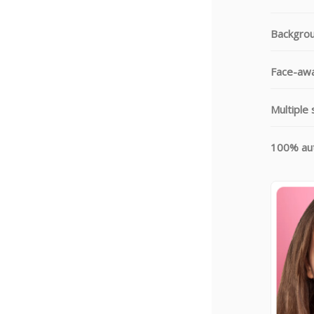
Backgrou
Face-awa
Multiple 
100% aut