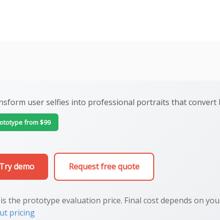
nsform user selfies into professional portraits that conver
ototype from $99
Try demo
Request free quote
 is the prototype evaluation price. Final cost depends on yo
ut pricing