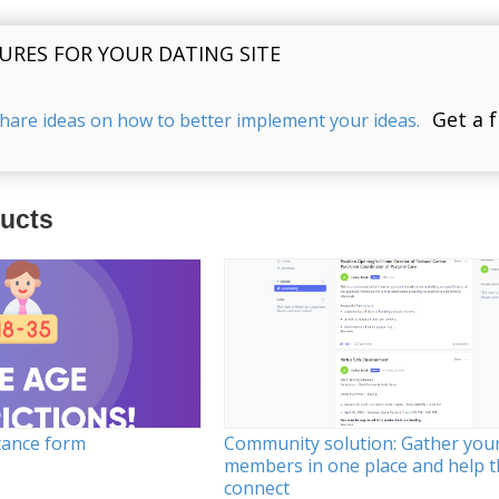
URES FOR YOUR DATING SITE
Get a 
share ideas on how to better implement your ideas.
ducts
tance form
Community solution: Gather you
members in one place and help 
connect