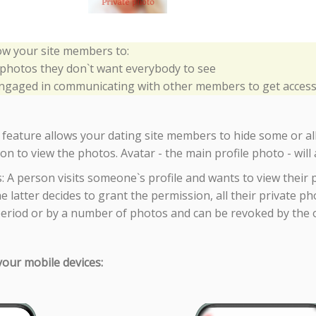
low your site members to:
 photos they don`t want everybody to see
gaged in communicating with other members to get access 
 feature allows your dating site members to hide some or all
n to view the photos. Avatar - the main profile photo - will 
s: A person visits someone`s profile and wants to view their
he latter decides to grant the permission, all their private 
period or by a number of photos and can be revoked by the 
 your mobile devices: