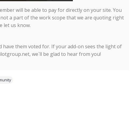
mber will be able to pay for directly on your site. You
 not a part of the work scope that we are quoting right
e let us know.
 have them voted for. If your add-on sees the light of
pilotgroup.net, we`ll be glad to hear from you!
unity