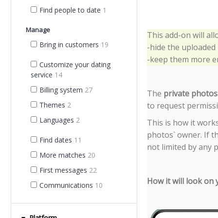
Find people to date
1
Manage
This add-on will al
Bring in customers
19
-hide the uploaded
-keep them more en
Customize your dating
service
14
Billing system
27
The 
private photos
to request permissio
Themes
2
Languages
2
This is how it work
photos` owner. If t
Find dates
11
not limited by any 
More matches
20
First messages
22
How it will look on
Communications
10
Platform