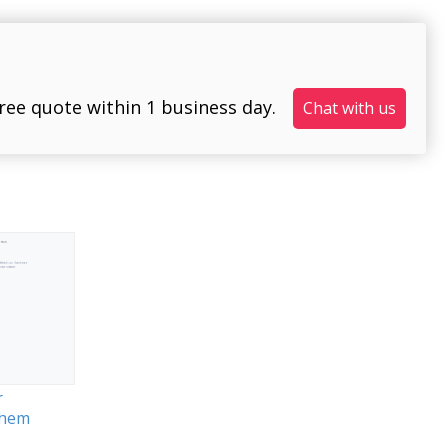
free quote within 1 business day.
Chat with us
r
them