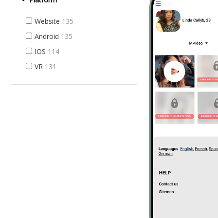
Website
135
Android
135
IOS
114
VR
131