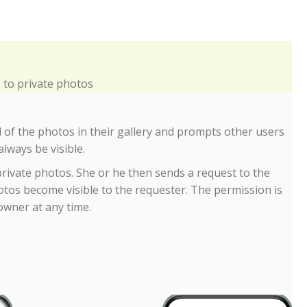
to private photos
 of the photos in their gallery and prompts other users 
always be visible.
 private photos. She or he then sends a request to the
photos become visible to the requester. The permission is
owner at any time.