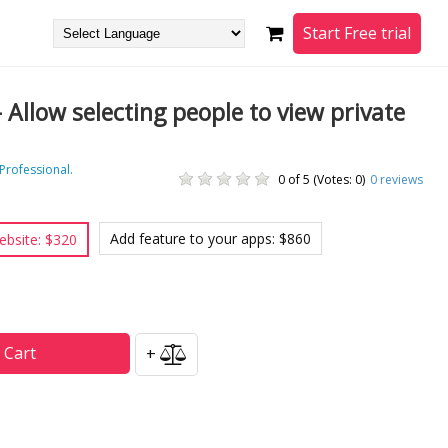
Start Free trial
- Allow selecting people to view private
 Professional.
0 of 5 (Votes: 0)
0
reviews
Add feature to your apps: $860
ebsite: $320
 Cart
+