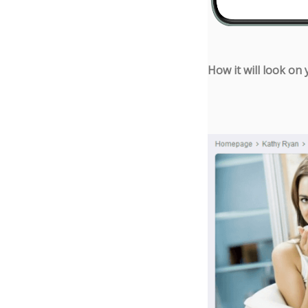
How it will look on