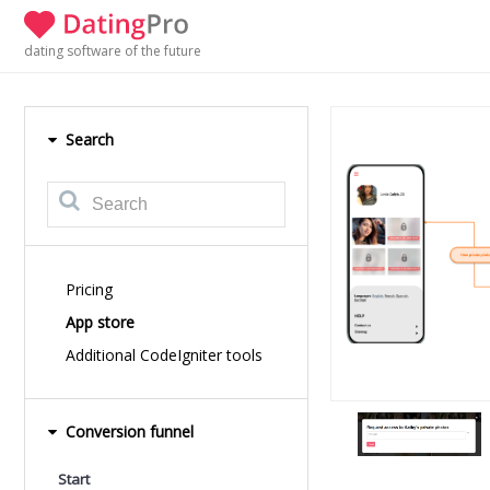
dating software of the future
Search
Pricing
App store
Additional CodeIgniter tools
Conversion funnel
Start