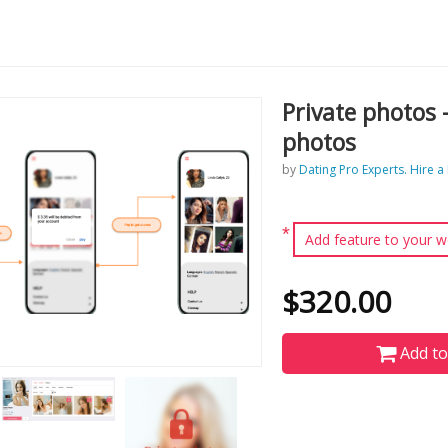
Private photos 
photos
by
Dating Pro Experts. Hire a
*
Add feature to your w
$320.00
Add to