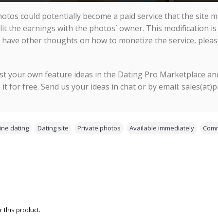
hotos could potentially become a paid service that the site me
lit the earnings with the photos` owner. This modification is
 have other thoughts on how to monetize the service, pleas
st your own feature ideas in the Dating Pro Marketplace and
e it for free. Send us your ideas in chat or by email: sales(at)
ine dating
,
Dating site
,
Private photos
,
Available immediately
,
Comm
 this product.