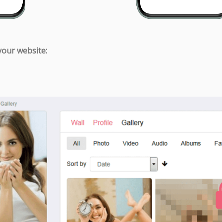
 your website: