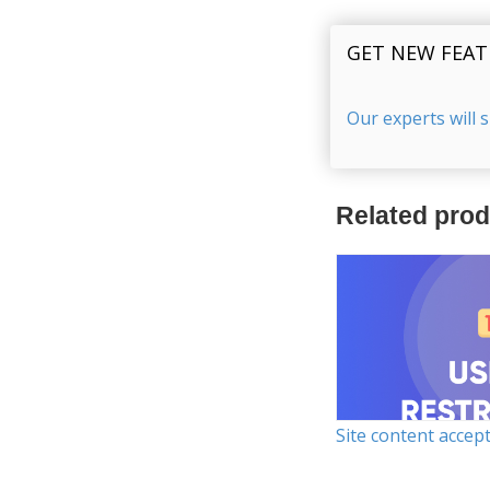
GET NEW FEAT
Our experts will 
Related pro
Site content accep