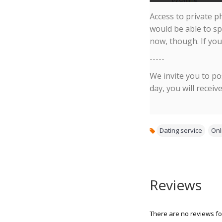
Access to private p
would be able to sp
now, though. If you
-----
We invite you to po
day, you will receiv
Dating service
,
Onl
Reviews
There are no reviews for