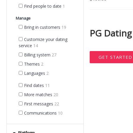
Find people to date
1
Manage
Bring in customers
19
PG Dating
Customize your dating
service
14
Billing system
27
GET STARTE
Themes
2
Languages
2
Find dates
11
More matches
20
First messages
22
Communications
10
Platform