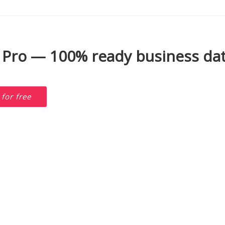
 Pro — 100% ready business dat
D
for free