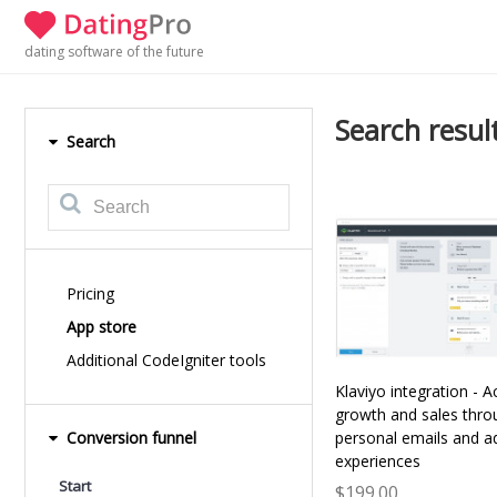
dating software of the future
Search result
Search
Pricing
App store
Additional CodeIgniter tools
Klaviyo integration - A
growth and sales thro
Conversion funnel
personal emails and a
experiences
Start
$199.00