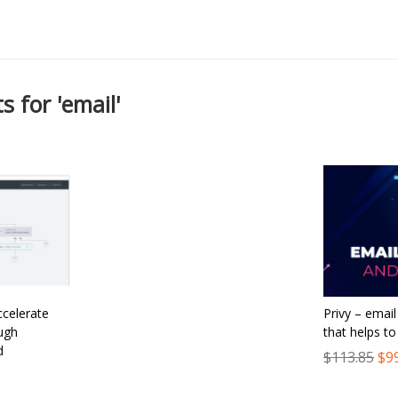
s for 'email'
ccelerate
Privy – emai
ugh
that helps t
d
$113.85
$9