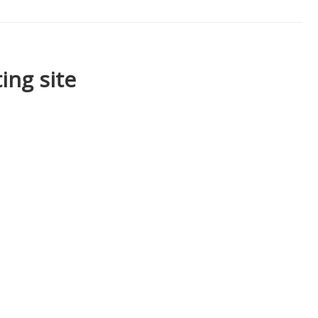
ing site