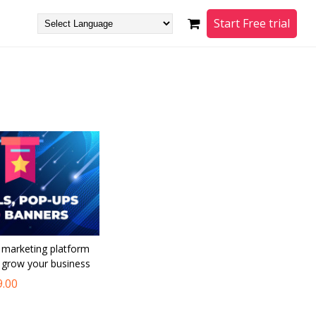
Start Free trial
l marketing platform
o grow your business
9.00