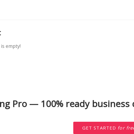
t
is empty!
ng Pro — 100% ready business d
GET STARTED
for fre