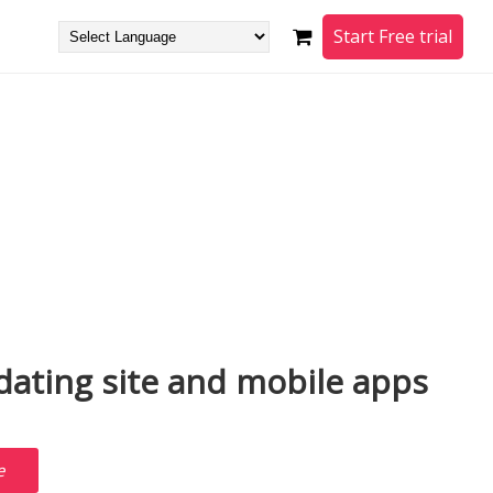
Start Free trial
ating site and mobile apps
e