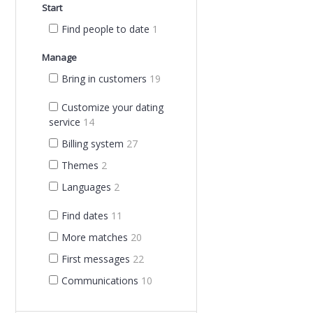
Start
Find people to date
1
Manage
Bring in customers
19
Customize your dating
service
14
Billing system
27
Themes
2
Languages
2
Find dates
11
More matches
20
First messages
22
Communications
10