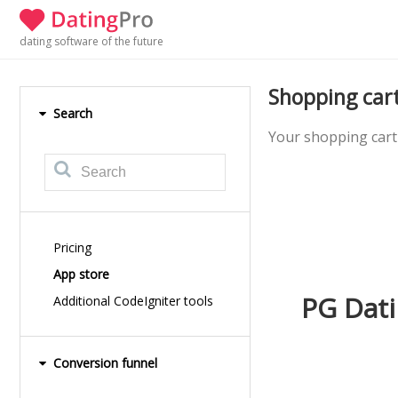
dating software of the future
Shopping car
Search
Your shopping cart 
Pricing
App store
PG Dati
Additional CodeIgniter tools
Conversion funnel