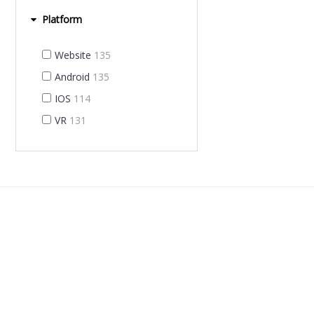
Platform
Website
135
Android
135
IOS
114
VR
131